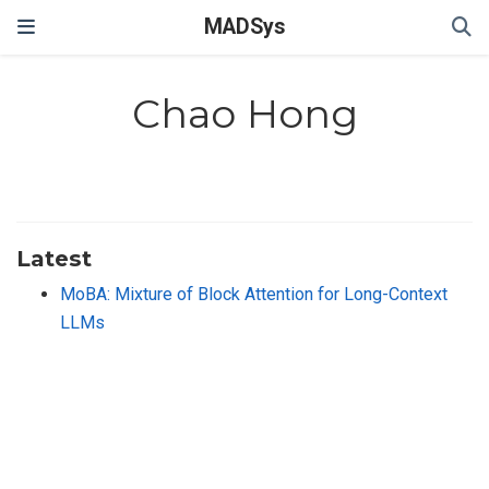
MADSys
Chao Hong
Latest
MoBA: Mixture of Block Attention for Long-Context
LLMs