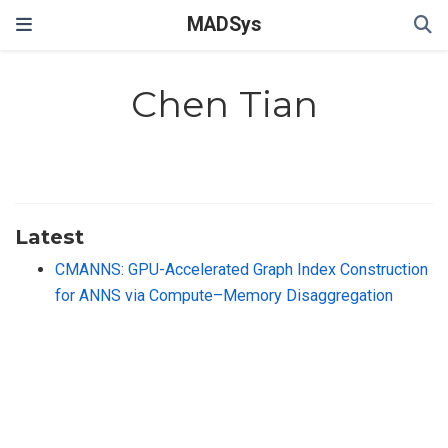
MADSys
Chen Tian
Latest
CMANNS: GPU-Accelerated Graph Index Construction
for ANNS via Compute–Memory Disaggregation