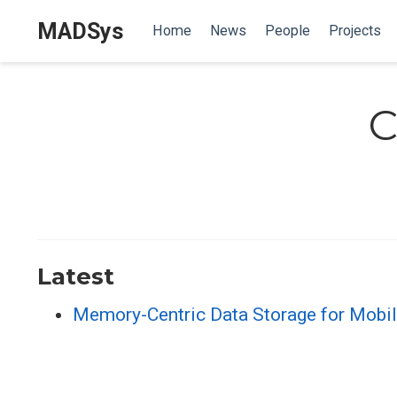
MADSys
Home
News
People
Projects
C
Latest
Memory-Centric Data Storage for Mobi