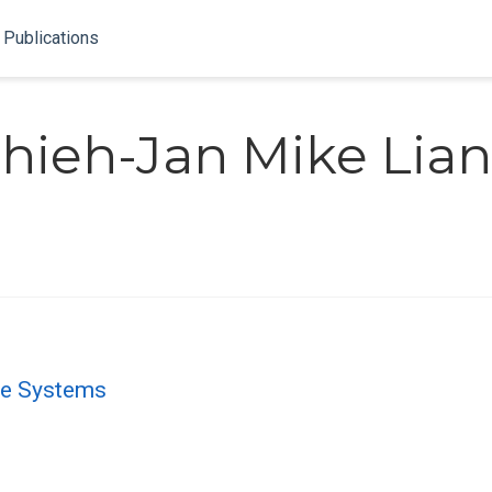
Publications
hieh-Jan Mike Lia
le Systems