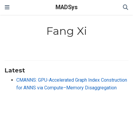
MADSys
Fang Xi
Latest
CMANNS: GPU-Accelerated Graph Index Construction
for ANNS via Compute–Memory Disaggregation