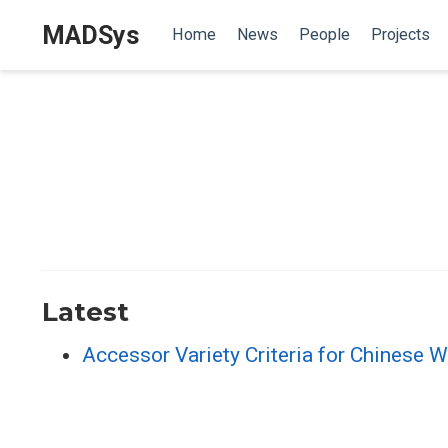
MADSys
Home
News
People
Projects
Latest
Accessor Variety Criteria for Chinese W