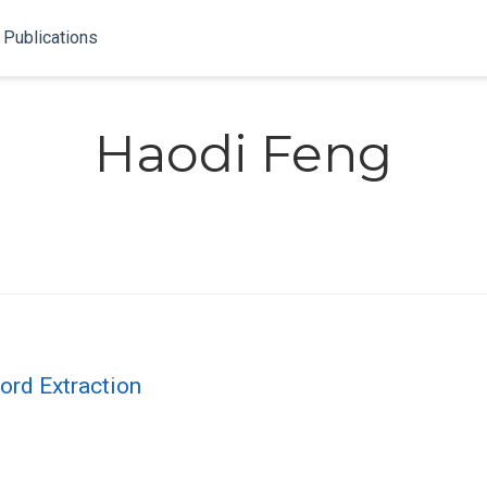
Publications
Haodi Feng
ord Extraction