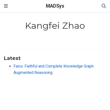
MADSys
Kangfei Zhao
Latest
Faico: Faithful and Complete Knowledge Graph
Augmented Reasoning