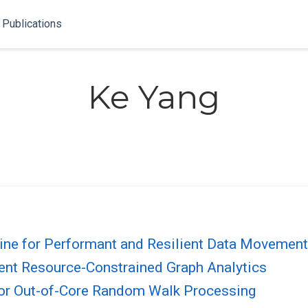
Publications
Ke Yang
gine for Performant and Resilient Data Movemen
ient Resource-Constrained Graph Analytics
for Out-of-Core Random Walk Processing