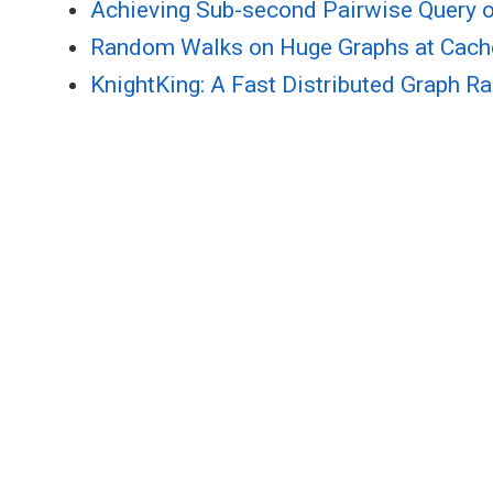
Achieving Sub-second Pairwise Query o
Random Walks on Huge Graphs at Cache
KnightKing: A Fast Distributed Graph 