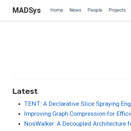
MADSys
Home
News
People
Projects
Latest
TENT: A Declarative Slice Spraying En
Improving Graph Compression for Effic
NosWalker: A Decoupled Architecture 