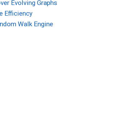
ver Evolving Graphs
 Efficiency
Random Walk Engine