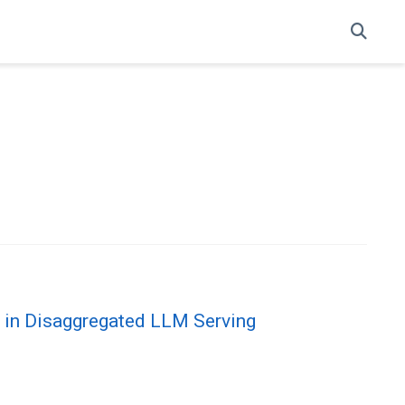
t in Disaggregated LLM Serving