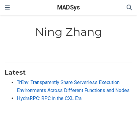
MADSys
Ning Zhang
Latest
TrEnv: Transparently Share Serverless Execution
Environments Across Different Functions and Nodes
HydraRPC: RPC in the CXL Era