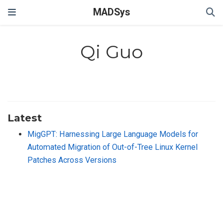
MADSys
Qi Guo
Latest
MigGPT: Harnessing Large Language Models for
Automated Migration of Out-of-Tree Linux Kernel
Patches Across Versions