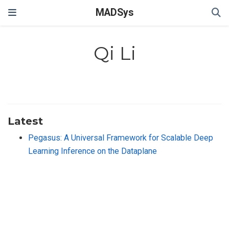
MADSys
Qi Li
Latest
Pegasus: A Universal Framework for Scalable Deep
Learning Inference on the Dataplane