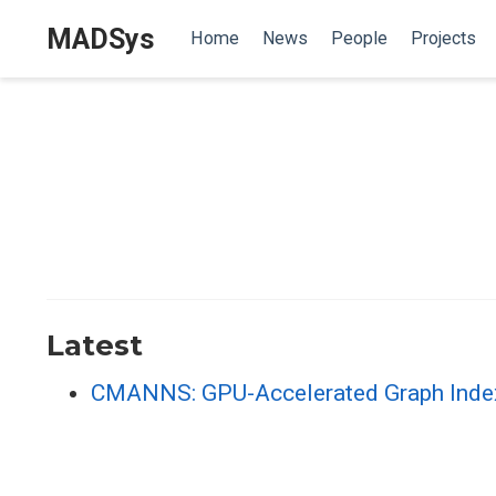
MADSys
Home
News
People
Projects
Latest
CMANNS: GPU-Accelerated Graph Index