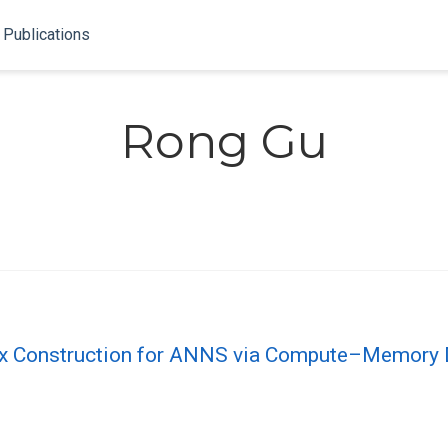
Publications
Rong Gu
 Construction for ANNS via Compute–Memory 