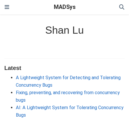
MADSys
Shan Lu
Latest
A Lightweight System for Detecting and Tolerating
Concurrency Bugs
Fixing, preventing, and recovering from concurrency
bugs
AI: A Lightweight System for Tolerating Concurrency
Bugs