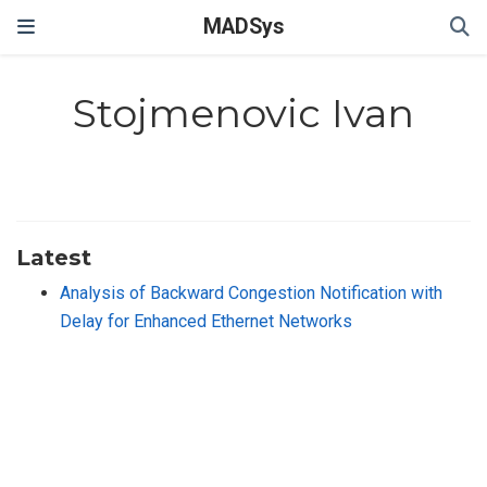
MADSys
Stojmenovic Ivan
Latest
Analysis of Backward Congestion Notification with
Delay for Enhanced Ethernet Networks