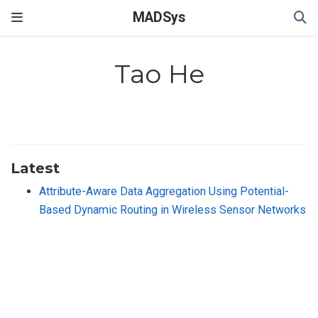
MADSys
Tao He
Latest
Attribute-Aware Data Aggregation Using Potential-
Based Dynamic Routing in Wireless Sensor Networks