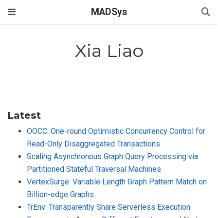
MADSys
Xia Liao
Latest
OOCC: One-round Optimistic Concurrency Control for
Read-Only Disaggregated Transactions
Scaling Asynchronous Graph Query Processing via
Partitioned Stateful Traversal Machines
VertexSurge: Variable Length Graph Pattern Match on
Billion-edge Graphs
TrEnv: Transparently Share Serverless Execution