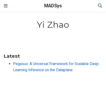
MADSys
Yi Zhao
Latest
Pegasus: A Universal Framework for Scalable Deep
Learning Inference on the Dataplane