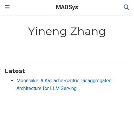
MADSys
Yineng Zhang
Latest
Mooncake: A KVCache-centric Disaggregated
Architecture for LLM Serving