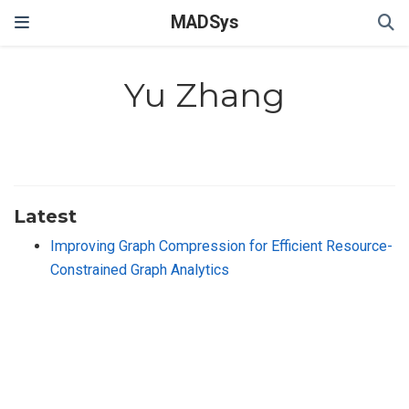
MADSys
Yu Zhang
Latest
Improving Graph Compression for Efficient Resource-
Constrained Graph Analytics