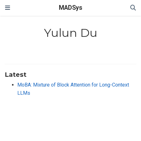
MADSys
Yulun Du
Latest
MoBA: Mixture of Block Attention for Long-Context
LLMs