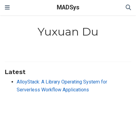
MADSys
Yuxuan Du
Latest
AlloyStack: A Library Operating System for
Serverless Workflow Applications