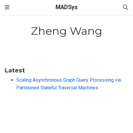
MADSys
Zheng Wang
Latest
Scaling Asynchronous Graph Query Processing via
Partitioned Stateful Traversal Machines