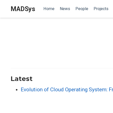
MADSys
Home
News
People
Projects
Latest
Evolution of Cloud Operating System: