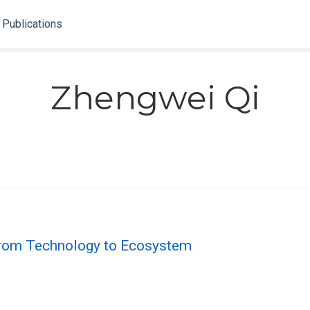
Publications
Zhengwei Qi
 From Technology to Ecosystem