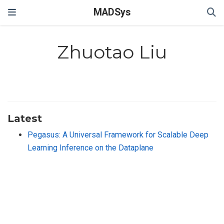
MADSys
Zhuotao Liu
Latest
Pegasus: A Universal Framework for Scalable Deep
Learning Inference on the Dataplane