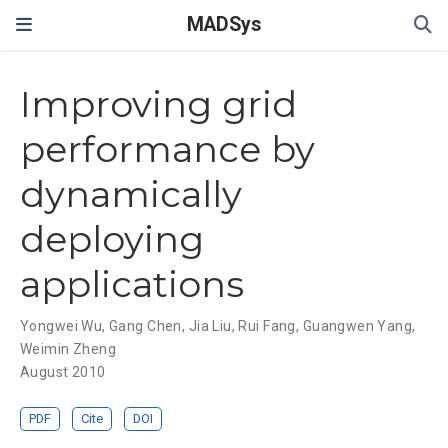
MADSys
Improving grid
performance by
dynamically
deploying
applications
Yongwei Wu
,
Gang Chen
,
Jia Liu
,
Rui Fang
,
Guangwen Yang
,
Weimin Zheng
August 2010
PDF
Cite
DOI