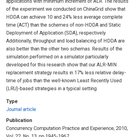
applications with minimum increment of ALR. The results
of the experiment we conducted on ChinaGrid show that
HDDA can achieve 10 and 24% less average complete
time (ACT) than the schemes of non-HDDA and Static
Deployment of Application (SDA), respectively.
Additionally, throughput and load balancing of HDDA are
also better than the other two schemas. Results of the
simulation performed on a simulator particularly
developed for this research show that our ALR-MIN
replacement strategy results in 17% less relative delay-
time of jobs than the well-known Least Recently Used
(LRU)-based strategies in a typical setting.
Type
Journal article
Publication
Concurrency Computation Practice and Experience, 2010,
Vol. 22, No. 13, pp.1945-1967