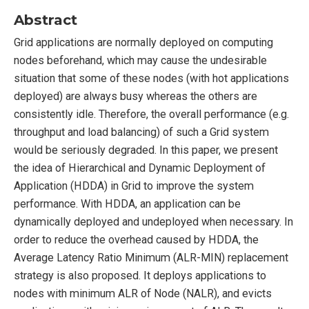
Abstract
Grid applications are normally deployed on computing
nodes beforehand, which may cause the undesirable
situation that some of these nodes (with hot applications
deployed) are always busy whereas the others are
consistently idle. Therefore, the overall performance (e.g.
throughput and load balancing) of such a Grid system
would be seriously degraded. In this paper, we present
the idea of Hierarchical and Dynamic Deployment of
Application (HDDA) in Grid to improve the system
performance. With HDDA, an application can be
dynamically deployed and undeployed when necessary. In
order to reduce the overhead caused by HDDA, the
Average Latency Ratio Minimum (ALR-MIN) replacement
strategy is also proposed. It deploys applications to
nodes with minimum ALR of Node (NALR), and evicts