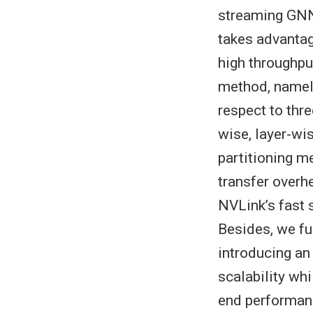
streaming GNN
takes advantag
high throughpu
method, namely
respect to thr
wise, layer-wi
partitioning 
transfer overh
NVLink’s fast
Besides, we fu
introducing a
scalability wh
end performanc