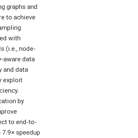
ng graphs and
re to achieve
sampling
ed with
 (i.e., node-
y-aware data
y and data
 exploit
ciency.
cation by
mprove
ect to end-to-
o 7.9× speedup