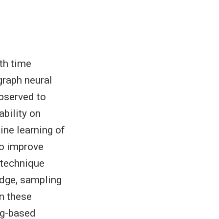
th time
graph neural
bserved to
ability on
ne learning of
To improve
a technique
edge, sampling
n these
ng-based