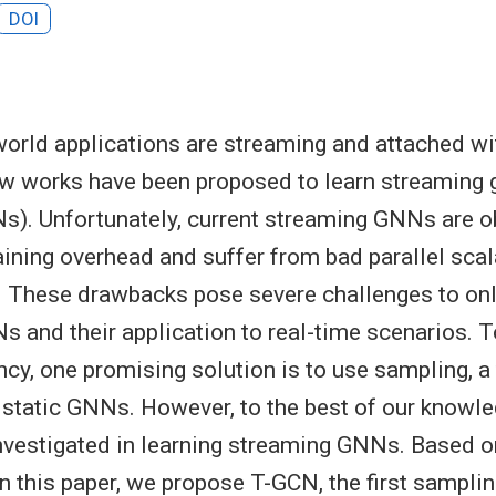
DOI
orld applications are streaming and attached wi
ew works have been proposed to learn streaming 
). Unfortunately, current streaming GNNs are o
aining overhead and suffer from bad parallel scal
 These drawbacks pose severe challenges to onli
 and their application to real-time scenarios. 
ency, one promising solution is to use sampling, 
 static GNNs. However, to the best of our knowl
nvestigated in learning streaming GNNs. Based o
in this paper, we propose T-GCN, the first sampli