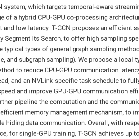
 system, which targets temporal-aware streami
e of a hybrid CPU-GPU co-processing architectu
t and low latency. T-GCN proposes an efficient 
 Segment Its Search, to offer high sampling spe
ee typical types of general graph sampling methods
se, and subgraph sampling). We propose a localit
method to reduce CPU-GPU communication latenc
ead, and an NVLink-specific task schedule to fully
 speed and improve GPU-GPU communication effi
rther pipeline the computation and the communi
n efficient memory management mechanism, to i
ile hiding data communication. Overall, with resp
e, for single-GPU training, T-GCN achieves up t