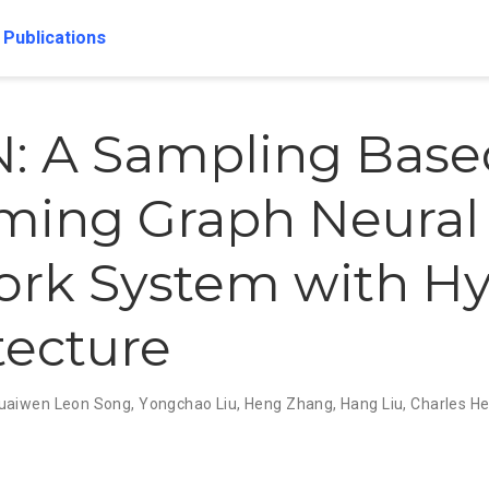
Publications
: A Sampling Base
ming Graph Neural
rk System with Hy
tecture
uaiwen Leon Song
,
Yongchao Liu
,
Heng Zhang
,
Hang Liu
,
Charles H