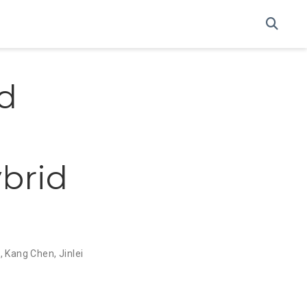
d
brid
e
,
Kang Chen
,
Jinlei