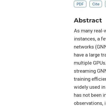
PDF
Cite
Abstract
As many real-w
instances, a f
networks (GNNs
have a large tr
multiple GPUs.
streaming GNNs
training effici
widely used in
has not been i
observations, 