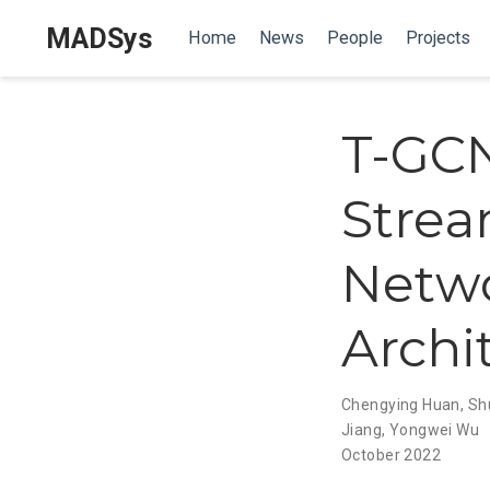
MADSys
Home
News
People
Projects
T-GCN
Strea
Netwo
Archi
Chengying Huan
,
Sh
Jiang
,
Yongwei Wu
October 2022