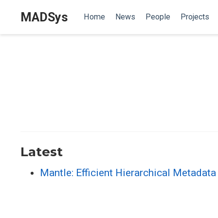
MADSys
Home
News
People
Projects
Latest
Mantle: Efficient Hierarchical Metadat