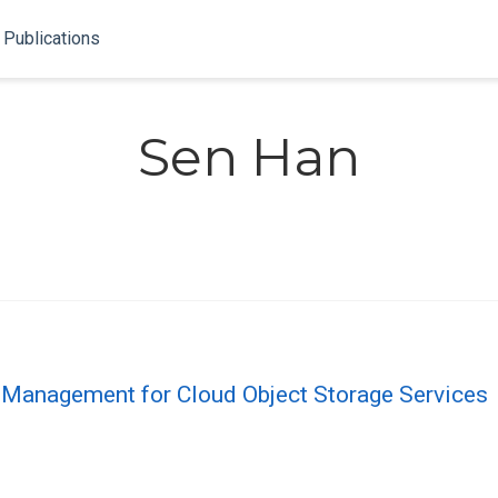
Publications
Sen Han
a Management for Cloud Object Storage Services