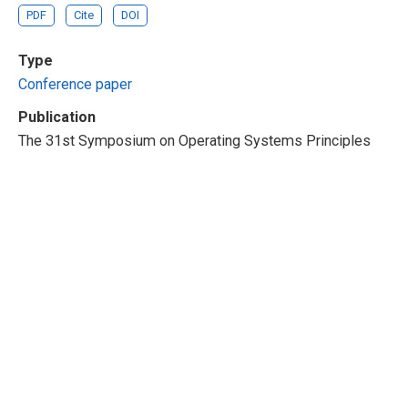
PDF
Cite
DOI
Type
Conference paper
Publication
The 31st Symposium on Operating Systems Principles