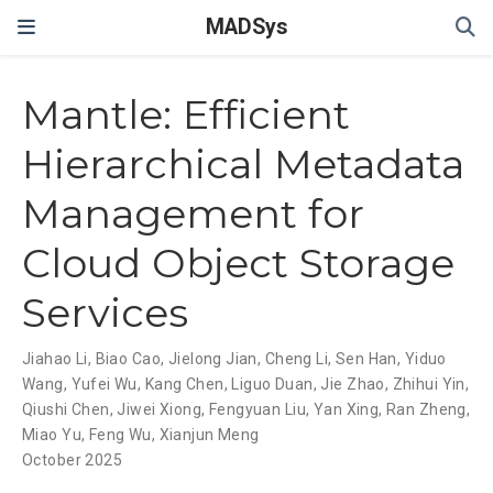
MADSys
Mantle: Efficient
Hierarchical Metadata
Management for
Cloud Object Storage
Services
Jiahao Li
,
Biao Cao
,
Jielong Jian
,
Cheng Li
,
Sen Han
,
Yiduo
Wang
,
Yufei Wu
,
Kang Chen
,
Liguo Duan
,
Jie Zhao
,
Zhihui Yin
,
Qiushi Chen
,
Jiwei Xiong
,
Fengyuan Liu
,
Yan Xing
,
Ran Zheng
,
Miao Yu
,
Feng Wu
,
Xianjun Meng
October 2025