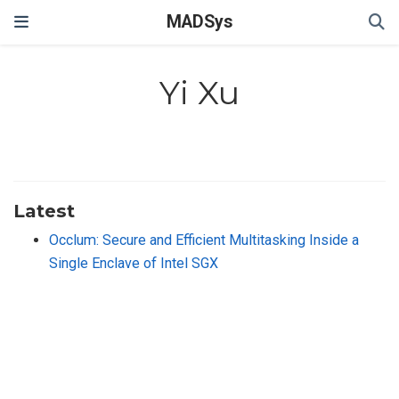
MADSys
Yi Xu
Latest
Occlum: Secure and Efficient Multitasking Inside a
Single Enclave of Intel SGX