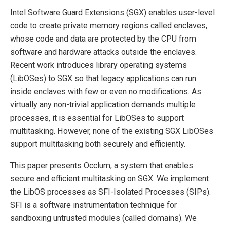
Intel Software Guard Extensions (SGX) enables user-level
code to create private memory regions called enclaves,
whose code and data are protected by the CPU from
software and hardware attacks outside the enclaves.
Recent work introduces library operating systems
(LibOSes) to SGX so that legacy applications can run
inside enclaves with few or even no modifications. As
virtually any non-trivial application demands multiple
processes, it is essential for LibOSes to support
multitasking. However, none of the existing SGX LibOSes
support multitasking both securely and efficiently.
This paper presents Occlum, a system that enables
secure and efficient multitasking on SGX. We implement
the LibOS processes as SFI-Isolated Processes (SIPs).
SFI is a software instrumentation technique for
sandboxing untrusted modules (called domains). We