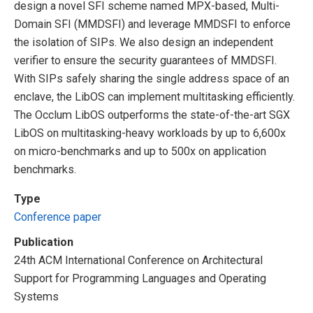
design a novel SFI scheme named MPX-based, Multi-
Domain SFI (MMDSFI) and leverage MMDSFI to enforce
the isolation of SIPs. We also design an independent
verifier to ensure the security guarantees of MMDSFI.
With SIPs safely sharing the single address space of an
enclave, the LibOS can implement multitasking efficiently.
The Occlum LibOS outperforms the state-of-the-art SGX
LibOS on multitasking-heavy workloads by up to 6,600x
on micro-benchmarks and up to 500x on application
benchmarks.
Type
Conference paper
Publication
24th ACM International Conference on Architectural
Support for Programming Languages and Operating
Systems