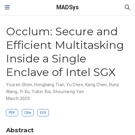
MADSys
Occlum: Secure and
Efficient Multitasking
Inside a Single
Enclave of Intel SGX
Youren Shen
,
Hongliang Tian
,
Yu Chen
,
Kang Chen
,
Runji
Wang
,
Yi Xu
,
Yubin Xia
,
Shoumeng Yan
March 2020
PDF
Cite
DOI
Abstract