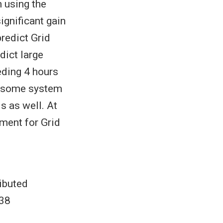
 using the
ignificant gain
redict Grid
dict large
eding 4 hours
f some system
s as well. At
ment for Grid
ibuted
938