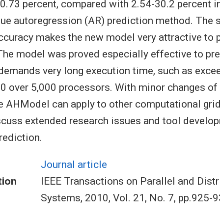
0.73 percent, compared with 2.54-30.2 percent in
alue autoregression (AR) prediction method. The s
accuracy makes the new model very attractive to p
he model was proved especially effective to pre
demands very long execution time, such as exce
00 over 5,000 processors. With minor changes o
e AHModel can apply to other computational grid
scuss extended research issues and tool develop
ediction.
Journal article
tion
IEEE Transactions on Parallel and Distr
Systems, 2010, Vol. 21, No. 7, pp.925-