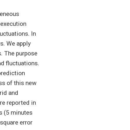
geneous
 execution
uctuations. In
rs. We apply
s. The purpose
d fluctuations.
rediction
ss of this new
rid and
re reported in
s (5 minutes
square error