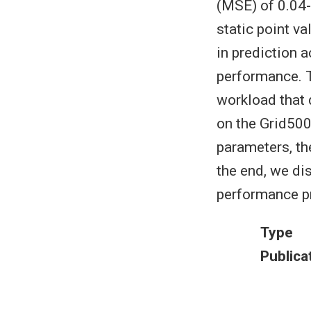
(MSE) of 0.04-
static point v
in prediction 
performance. T
workload that 
on the Grid50
parameters, th
the end, we di
performance pr
Type
Publica