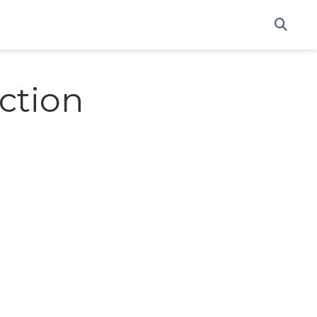
ction