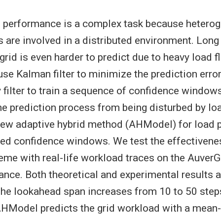
d performance is a complex task because hetero
 are involved in a distributed environment. Long
rid is even harder to predict due to heavy load fl
 use Kalman filter to minimize the prediction erro
 filter to train a sequence of confidence window
he prediction process from being disturbed by loa
ew adaptive hybrid method (AHModel) for load p
ned confidence windows. We test the effectivene
eme with real-life workload traces on the AuverG
ance. Both theoretical and experimental results a
 the lookahead span increases from 10 to 50 step
 AHModel predicts the grid workload with a mean-