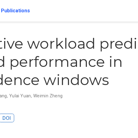
Publications
ive workload predi
id performance in
idence windows
ang
,
Yulai Yuan
,
Weimin Zheng
DOI