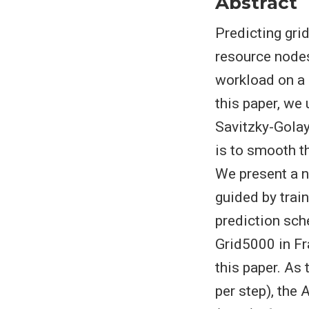
Abstract
Predicting gri
resource nodes
workload on a g
this paper, we
Savitzky-Golay
is to smooth t
We present a n
guided by trai
prediction sch
Grid5000 in Fr
this paper. As
per step), the