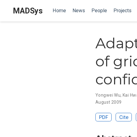
MADSys
Home
News
People
Projects
Adapt
of gr
conf
Yongwei Wu
,
Kai Hw
August 2009
PDF
Cite