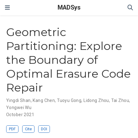
MADSys
Geometric
Partitioning: Explore
the Boundary of
Optimal Erasure Code
Repair
Yingdi Shan
,
Kang Chen
,
Tuoyu Gong
,
Lidong Zhou
,
Tai Zhou
,
Yongwei Wu
October 2021
PDF
Cite
DOI