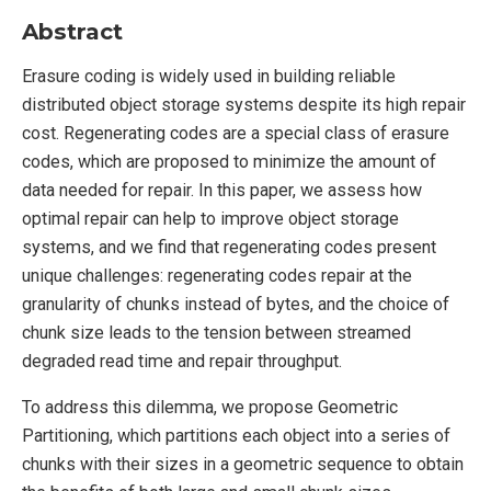
Abstract
Erasure coding is widely used in building reliable
distributed object storage systems despite its high repair
cost. Regenerating codes are a special class of erasure
codes, which are proposed to minimize the amount of
data needed for repair. In this paper, we assess how
optimal repair can help to improve object storage
systems, and we find that regenerating codes present
unique challenges: regenerating codes repair at the
granularity of chunks instead of bytes, and the choice of
chunk size leads to the tension between streamed
degraded read time and repair throughput.
To address this dilemma, we propose Geometric
Partitioning, which partitions each object into a series of
chunks with their sizes in a geometric sequence to obtain