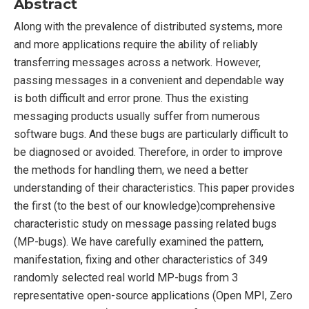
Abstract
Along with the prevalence of distributed systems, more
and more applications require the ability of reliably
transferring messages across a network. However,
passing messages in a convenient and dependable way
is both difficult and error prone. Thus the existing
messaging products usually suffer from numerous
software bugs. And these bugs are particularly difficult to
be diagnosed or avoided. Therefore, in order to improve
the methods for handling them, we need a better
understanding of their characteristics. This paper provides
the first (to the best of our knowledge)comprehensive
characteristic study on message passing related bugs
(MP-bugs). We have carefully examined the pattern,
manifestation, fixing and other characteristics of 349
randomly selected real world MP-bugs from 3
representative open-source applications (Open MPI, Zero