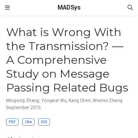
MADSys
What is Wrong With
the Transmission? —
A Comprehensive
Study on Message
Passing Related Bugs
Mingxing Zhang
,
Yongwei Wu
,
Kang Chen
,
Weimin Zheng
September 2015
PDF
Cite
DOI