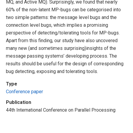
MQ, and Active MQ). Surprisingly, we found that nearly
60% of the non-latent MP-bugs can be categorised into
two simple patterns: the message level bugs and the
connection level bugs, which implies a promising
perspective of detecting/tolerating tools for MP-bugs.
Apart from this finding, our study have also uncovered
many new (and sometimes surprising)insights of the
message passing systems’ developing process. The
results should be useful for the design of corresponding
bug detecting, exposing and tolerating tools.
Type
Conference paper
Publication
44th International Conference on Parallel Processing