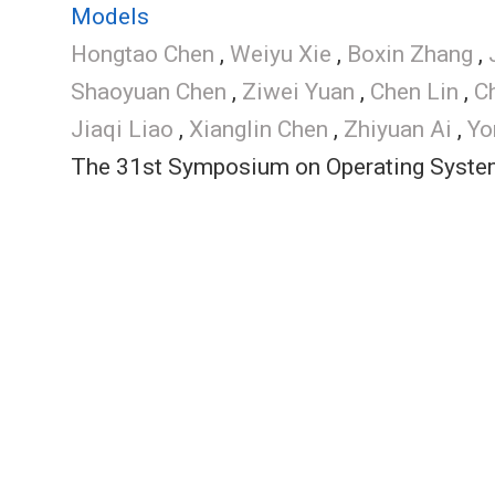
Models
Hongtao Chen
,
Weiyu Xie
,
Boxin Zhang
,
Shaoyuan Chen
,
Ziwei Yuan
,
Chen Lin
,
C
Jiaqi Liao
,
Xianglin Chen
,
Zhiyuan Ai
,
Yo
The 31st Symposium on Operating System