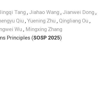
Jingqi Tang
,
Jiahao Wang
,
Jianwei Dong
,
hengyu Qiu
,
Yuening Zhu
,
Qingliang Ou
,
ngwei Wu
,
Mingxing Zhang
s Principles (
SOSP 2025
)