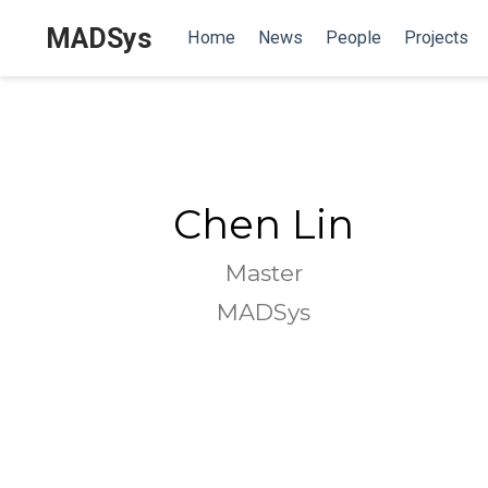
MADSys
Home
News
People
Projects
Chen Lin
Master
MADSys