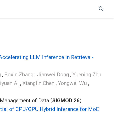
ccelerating LLM Inference in Retrieval-
g
,
Boxin Zhang
,
Jianwei Dong
,
Yuening Zhu
iyuan Ai
,
Xianglin Chen
,
Yongwei Wu
,
 Management of Data (
SIGMOD 26
)
ntial of CPU/GPU Hybrid Inference for MoE