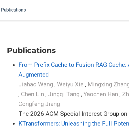
Publications
Publications
From Prefix Cache to Fusion RAG Cache: A
Augmented
Jiahao Wang
,
Weiyu Xie
,
Mingxing Zhan
,
Chen Lin
,
Jingqi Tang
,
Yaochen Han
,
Zh
Congfeng Jiang
The 2026 ACM Special Interest Group on
KTransformers: Unleashing the Full Pote