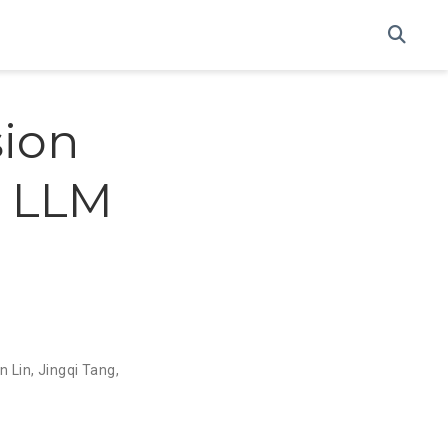
sion
g LLM
n Lin
,
Jingqi Tang
,