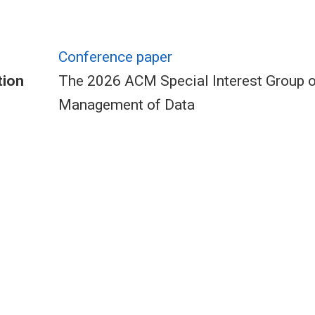
Conference paper
tion
The 2026 ACM Special Interest Group 
Management of Data