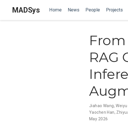
MADSys
Home
News
People
Projects
From 
RAG C
Infere
Augm
Jiahao Wang
,
Weiyu
Yaochen Han
,
Zhiyu
May 2026