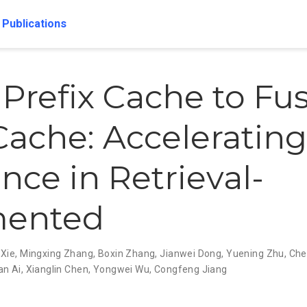
Publications
Prefix Cache to Fu
ache: Acceleratin
nce in Retrieval-
ented
 Xie
,
Mingxing Zhang
,
Boxin Zhang
,
Jianwei Dong
,
Yuening Zhu
,
Che
an Ai
,
Xianglin Chen
,
Yongwei Wu
,
Congfeng Jiang