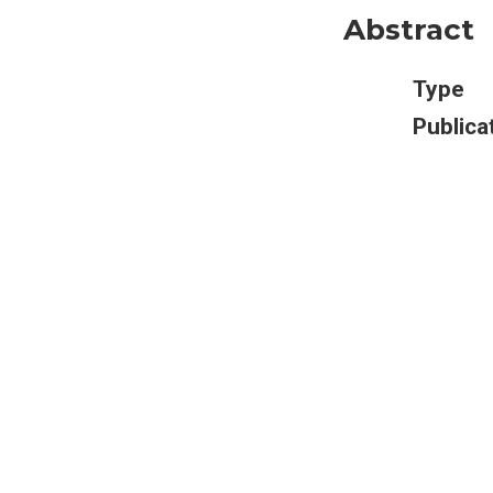
Abstract
Type
Publica